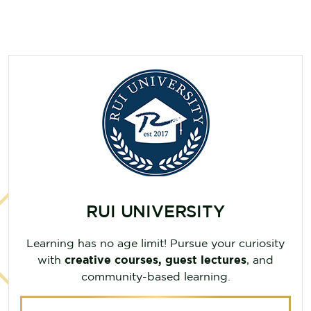
RUI UNIVERSITY
Learning has no age limit! Pursue your curiosity
with
creative courses, guest lectures
, and
community-based learning.