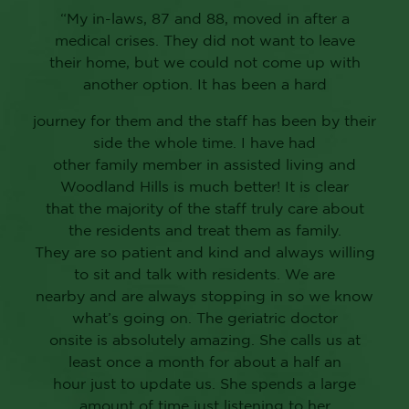
“My in-laws, 87 and 88, moved in after a
medical crises. They did not want to leave
their home, but we could not come up with
another option. It has been a hard
journey for them and the staff has been by their
side the whole time. I have had
other family member in assisted living and
Woodland Hills is much better! It is clear
that the majority of the staff truly care about
the residents and treat them as family.
They are so patient and kind and always willing
to sit and talk with residents. We are
nearby and are always stopping in so we know
what’s going on. The geriatric doctor
onsite is absolutely amazing. She calls us at
least once a month for about a half an
hour just to update us. She spends a large
amount of time just listening to her