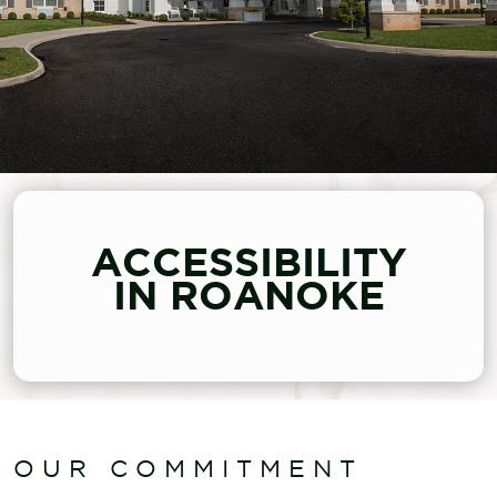
ACCESSIBILITY
IN ROANOKE
OUR COMMITMENT