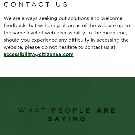
CONTACT US
We are always seeking out solutions and welcome
feedback that will bring all areas of the website up to
the same level of web accessibility. In the meantime,
should you experience any difficulty in accessing the
website, please do not hesitate to contact us at
accessibility@citizen55.com
.
ARE
WHAT PEOPLE
SAYING