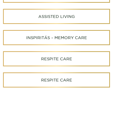
ASSISTED LIVING
INSPIRITÁS – MEMORY CARE
RESPITE CARE
RESPITE CARE