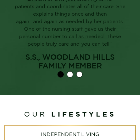
patients and coordinates all of their care. She
explains things once and then
again…and again as needed by her patients.
One of the nursing staff gave us their
personal number to call as needed. These
people truly care and you can tell.”
S.S., WOODLAND HILLS
FAMILY MEMBER
LIFESTYLES
OUR
INDEPENDENT LIVING