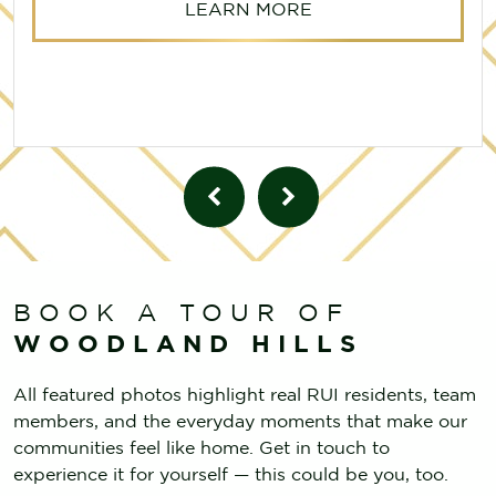
LEARN MORE
BOOK A TOUR OF
WOODLAND HILLS
All featured photos highlight real RUI residents, team
members, and the everyday moments that make our
communities feel like home. Get in touch to
experience it for yourself — this could be you, too.