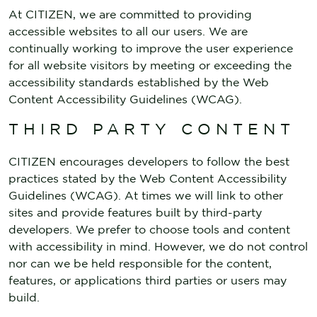
At CITIZEN, we are committed to providing
accessible websites to all our users. We are
continually working to improve the user experience
for all website visitors by meeting or exceeding the
accessibility standards established by the Web
Content Accessibility Guidelines (WCAG).
THIRD PARTY CONTENT
CITIZEN encourages developers to follow the best
practices stated by the Web Content Accessibility
Guidelines (WCAG). At times we will link to other
sites and provide features built by third-party
developers. We prefer to choose tools and content
with accessibility in mind. However, we do not control
nor can we be held responsible for the content,
features, or applications third parties or users may
build.