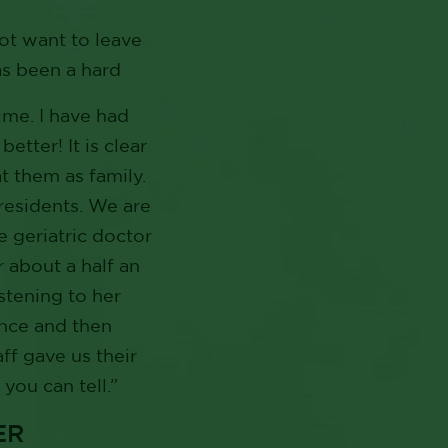
not want to leave
as been a hard
ime. I have had
tter! It is clear
at them as family.
 residents. We are
 geriatric doctor
r about a half an
stening to her
once and then
ff gave us their
you can tell.”
ER