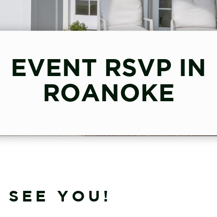
EVENT RSVP IN
ROANOKE
 SEE YOU!