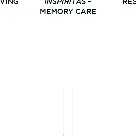
IVING
INSPIRITÁS
–
RE
MEMORY CARE