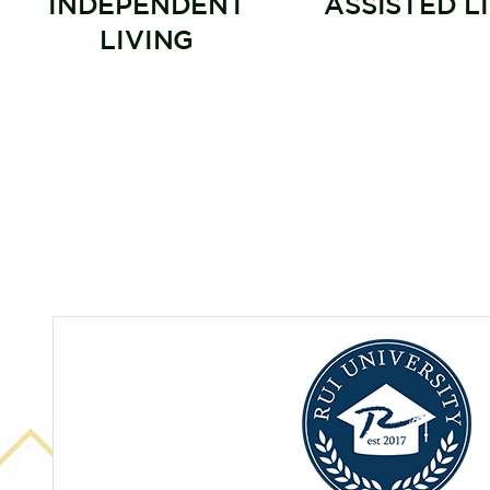
INDEPENDENT
ASSISTED L
LIVING