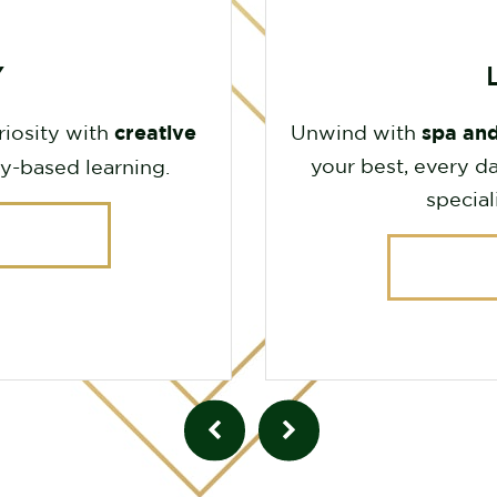
Y
creative
spa and
riosity with
Unwind with
your best, every da
y-based learning.
special