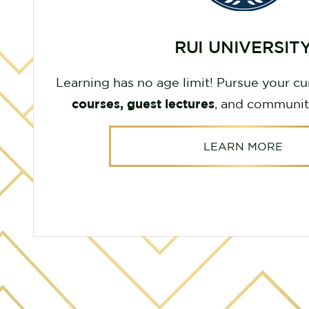
RUI UNIVERSIT
Learning has no age limit! Pursue your cu
courses, guest lectures
, and communit
LEARN MORE