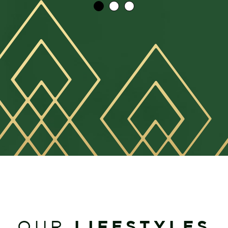
LIFESTYLES
OUR