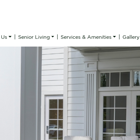
|
|
|
 Us
Senior Living
Services & Amenities
Gallery