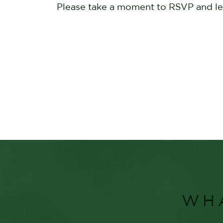
Please take a moment to RSVP and let 
WH