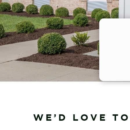
WE’D LOVE TO