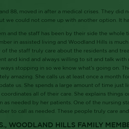
and 88, moved in after a medical crises. They did 
ut we could not come up with another option. It h
em and the staff has been by their side the whole t
ber in assisted living and Woodland Hills is much be
 of the staff truly care about the residents and tre
nt and kind and always willing to sit and talk with
lways stopping in so we know what’s going on. The
tely amazing. She calls us at least once a month fo
update us. She spends a large amount of time just li
 coordinates all of their care. She explains things 
 as needed by her patients. One of the nursing sta
er to call as needed. These people truly care and 
.S., WOODLAND HILLS FAMILY MEMB