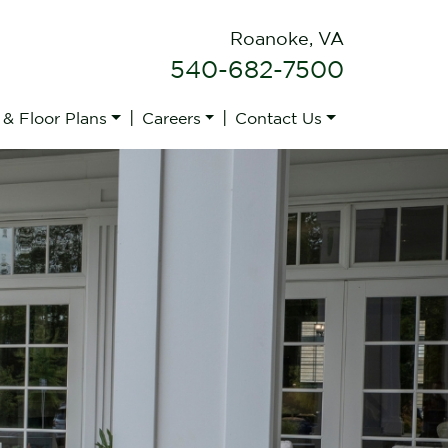
Roanoke, VA
540-682-7500
|
|
 & Floor Plans
Careers
Contact Us