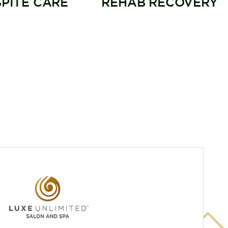
SPITE CARE
REHAB RECOVERY