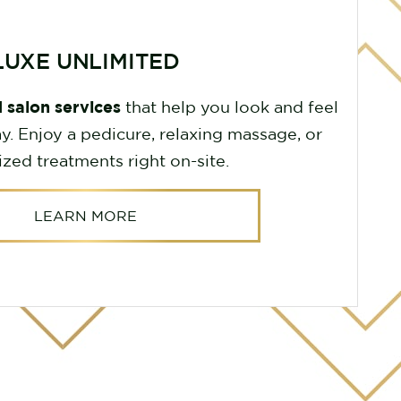
LUXE UNLIMITED
 salon services
that help you look and feel
y. Enjoy a pedicure, relaxing massage, or
ized treatments right on-site.
LEARN MORE