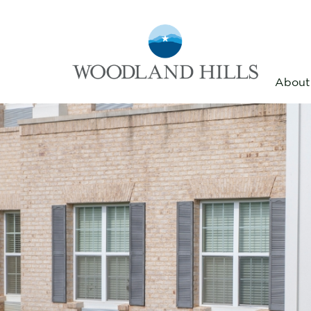
About