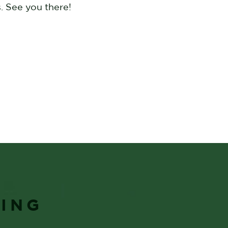
. See you there!
YING