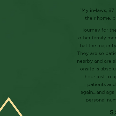
“My in-laws, 87 
their home, b
journey for th
other family mem
that the majority
They are so patie
nearby and are a
onsite is absolu
hour just to 
patients and
again…and again
personal numb
S