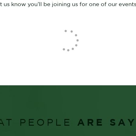
us know you’ll be joining us for one of our events
ARE SA
AT PEOPLE