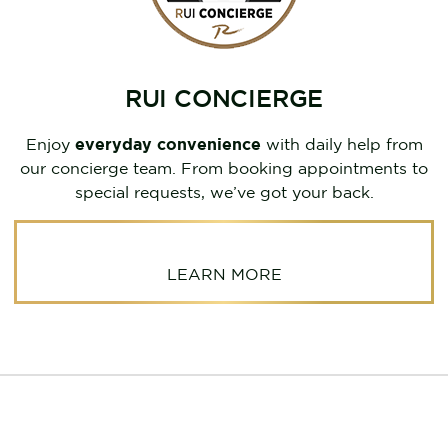
RUI CONCIERGE
Enjoy
everyday convenience
with daily help from
our concierge team. From booking appointments to
special requests, we’ve got your back.
LEARN MORE