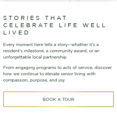
STORIES THAT
CELEBRATE LIFE WELL
LIVED
Every moment here tells a story—whether it’s a
resident’s milestone, a community award, or an
unforgettable local partnership.
From engaging programs to acts of service, discover
how we continue to elevate senior living with
compassion, purpose, and joy.
BOOK A TOUR