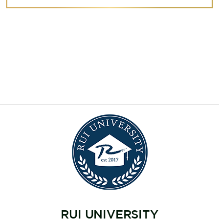
RUI UNIVERSITY