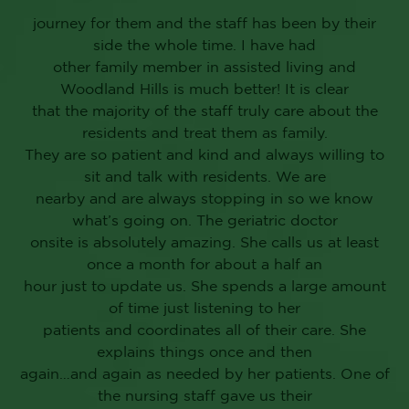
journey for them and the staff has been by their
side the whole time. I have had
other family member in assisted living and
Woodland Hills is much better! It is clear
that the majority of the staff truly care about the
residents and treat them as family.
They are so patient and kind and always willing to
sit and talk with residents. We are
nearby and are always stopping in so we know
what’s going on. The geriatric doctor
onsite is absolutely amazing. She calls us at least
once a month for about a half an
hour just to update us. She spends a large amount
of time just listening to her
patients and coordinates all of their care. She
explains things once and then
again…and again as needed by her patients. One of
the nursing staff gave us their