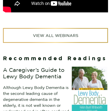
VIEW ALL WEBINARS
Recommended Readings
A Caregiver’s Guide to
Lewy Body Dementia
Although Lewy Body Dementia is
the second leading cause of
degenerative dementia in the
elderly, it is not well known or