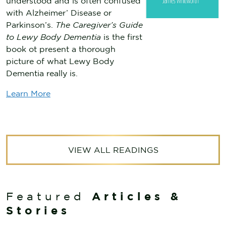
understood and is often confused
with Alzheimer’ Disease or
Parkinson’s.
The Caregiver’s Guide
to Lewy Body Dementia
is the first
book ot present a thorough
picture of what Lewy Body
Dementia really is.
Learn More
VIEW ALL READINGS
Articles &
Featured
Stories