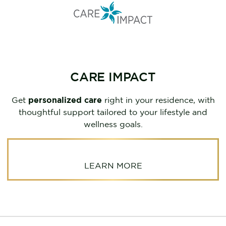
CARE IMPACT
Get
personalized care
right in your residence, with
thoughtful support tailored to your lifestyle and
wellness goals.
LEARN MORE