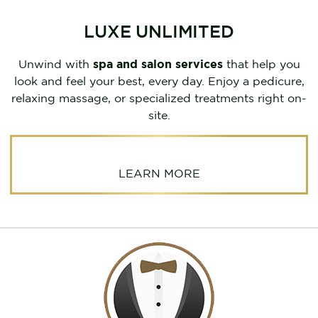
LUXE UNLIMITED
Unwind with
spa and salon services
that help you
look and feel your best, every day. Enjoy a pedicure,
relaxing massage, or specialized treatments right on-
site.
LEARN MORE