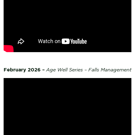
February 2026 –
Age Well Series – Falls Management