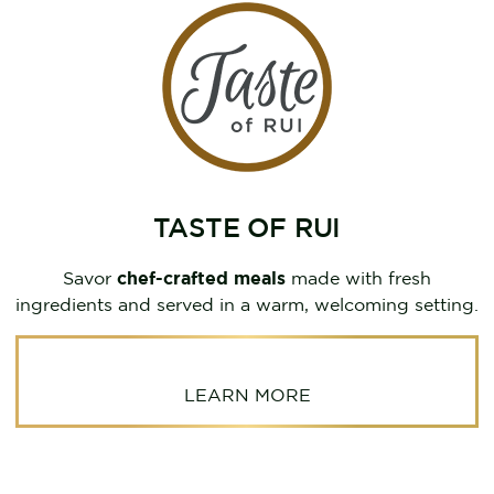
TASTE OF RUI
Savor
chef-crafted meals
made with fresh
ingredients and served in a warm, welcoming setting.
LEARN MORE