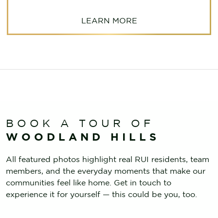
LEARN MORE
BOOK A TOUR OF
WOODLAND HILLS
All featured photos highlight real RUI residents, team
members, and the everyday moments that make our
communities feel like home. Get in touch to
experience it for yourself — this could be you, too.