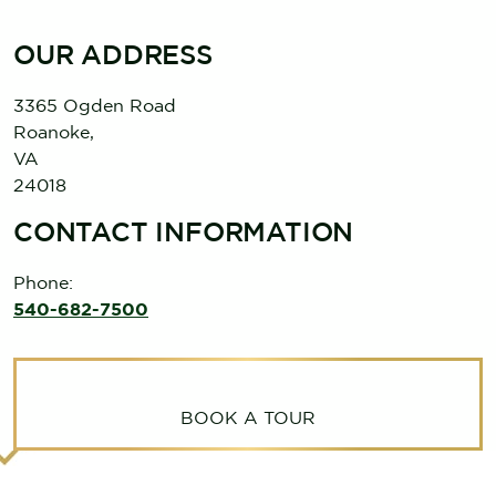
OUR ADDRESS
3365 Ogden Road
Roanoke
,
VA
24018
CONTACT INFORMATION
Phone:
540-682-7500
BOOK A TOUR