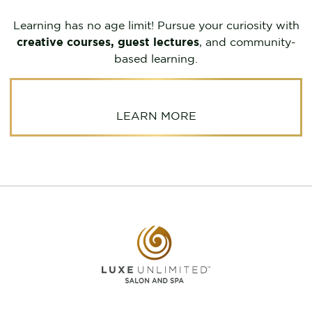
Learning has no age limit! Pursue your curiosity with
creative courses, guest lectures
, and community-
based learning.
LEARN MORE