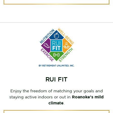
RUI FIT
Enjoy the freedom of matching your goals and
staying active indoors or out in
Roanoke’s mild
climate
.