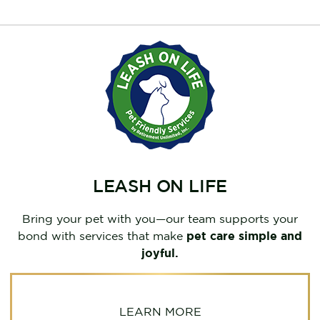
LEASH ON LIFE
Bring your pet with you—our team supports your
bond with services that make
pet care simple and
joyful.
LEARN MORE