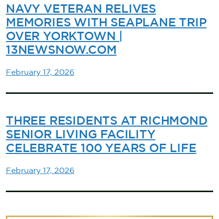
NAVY VETERAN RELIVES
MEMORIES WITH SEAPLANE TRIP
OVER YORKTOWN |
13NEWSNOW.COM
February 17, 2026
THREE RESIDENTS AT RICHMOND
SENIOR LIVING FACILITY
CELEBRATE 100 YEARS OF LIFE
February 17, 2026