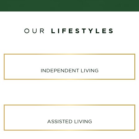
LIFESTYLES
OUR
INDEPENDENT LIVING
ASSISTED LIVING