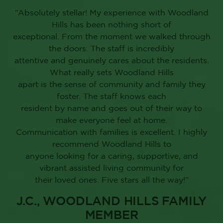
“Absolutely stellar! My experience with Woodland
Hills has been nothing short of
exceptional. From the moment we walked through
the doors. The staff is incredibly
attentive and genuinely cares about the residents.
What really sets Woodland Hills
apart is the sense of community and family they
foster. The staff knows each
resident by name and goes out of their way to
make everyone feel at home.
Communication with families is excellent. I highly
recommend Woodland Hills to
anyone looking for a caring, supportive, and
vibrant assisted living community for
their loved ones. Five stars all the way!”
J.C., WOODLAND HILLS FAMILY
MEMBER