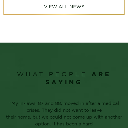
VIEW ALL NEWS
ARE
WHAT PEOPLE
SAYING
“My in-laws, 87 and 88, moved in after a medical
crises. They did not want to leave
their home, but we could not come up with another
option. It has been a hard