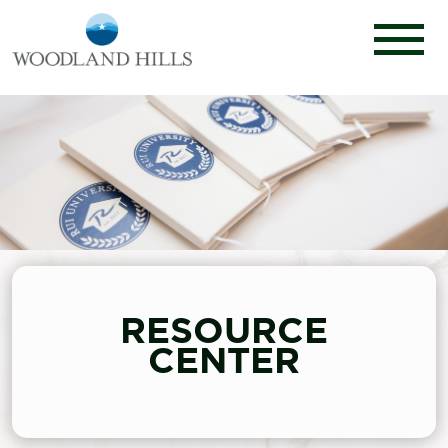
RESOURCE
CENTER