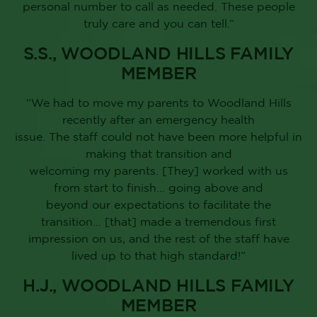
personal number to call as needed. These people
truly care and you can tell.”
S.S., WOODLAND HILLS FAMILY
MEMBER
“We had to move my parents to Woodland Hills
recently after an emergency health
issue. The staff could not have been more helpful in
making that transition and
welcoming my parents. [They] worked with us
from start to finish… going above and
beyond our expectations to facilitate the
transition… [that] made a tremendous first
impression on us, and the rest of the staff have
lived up to that high standard!”
H.J., WOODLAND HILLS FAMILY
MEMBER