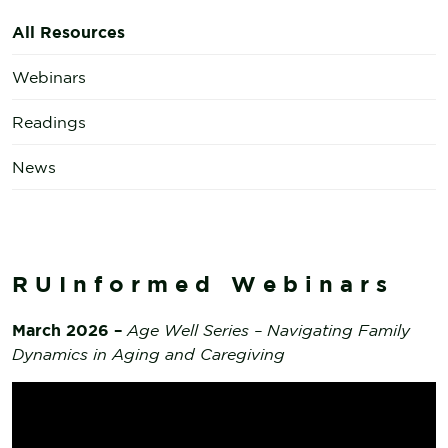
All Resources
Webinars
Readings
News
RUInformed Webinars
March 2026 –
Age Well Series – Navigating Family
Dynamics in Aging and Caregiving