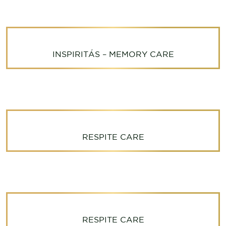
INSPIRITÁS – MEMORY CARE
RESPITE CARE
RESPITE CARE