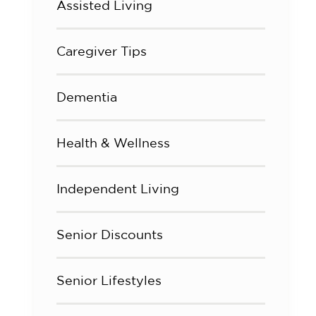
Assisted Living
Caregiver Tips
Dementia
Health & Wellness
Independent Living
Senior Discounts
Senior Lifestyles