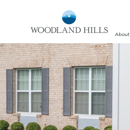
About