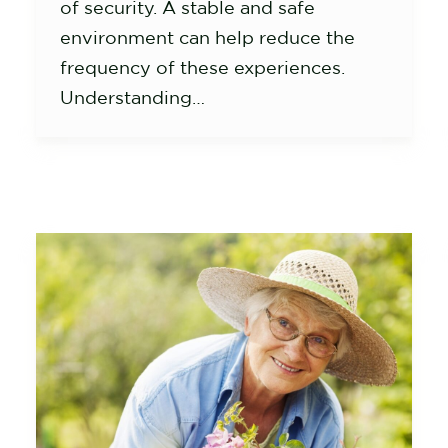
of security. A stable and safe
environment can help reduce the
frequency of these experiences.
Understanding…