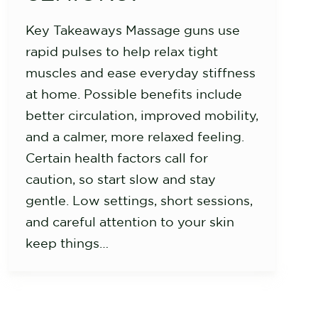
Key Takeaways Massage guns use
rapid pulses to help relax tight
muscles and ease everyday stiffness
at home. Possible benefits include
better circulation, improved mobility,
and a calmer, more relaxed feeling.
Certain health factors call for
caution, so start slow and stay
gentle. Low settings, short sessions,
and careful attention to your skin
keep things…