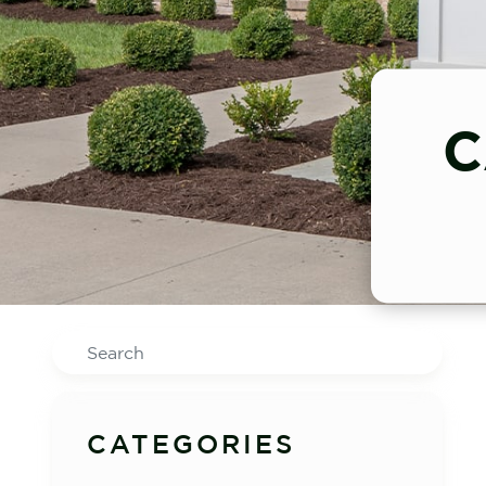
C
Search
CATEGORIES