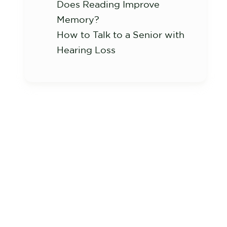
Does Reading Improve
Memory?
How to Talk to a Senior with
Hearing Loss