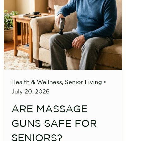
Health & Wellness
,
Senior Living
•
July 20, 2026
ARE MASSAGE
GUNS SAFE FOR
SENIORS?