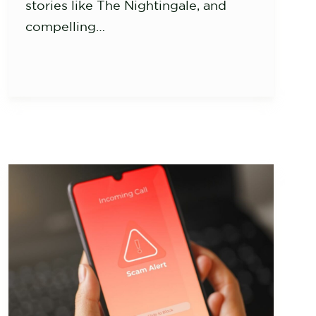
stories like The Nightingale, and
compelling…