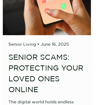
Senior Living
•
June 16, 2025
SENIOR SCAMS:
PROTECTING YOUR
LOVED ONES
ONLINE
The digital world holds endless