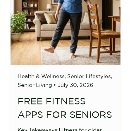
Health & Wellness
,
Senior Lifestyles
,
Senior Living
•
July 30, 2026
FREE FITNESS
APPS FOR SENIORS
Key Takeaways Fitness for older