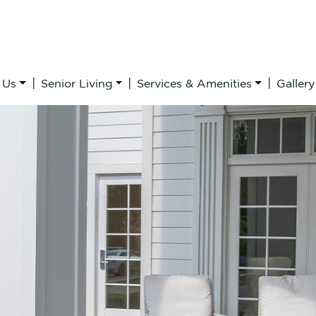
|
|
|
 Us
Senior Living
Services & Amenities
Gallery