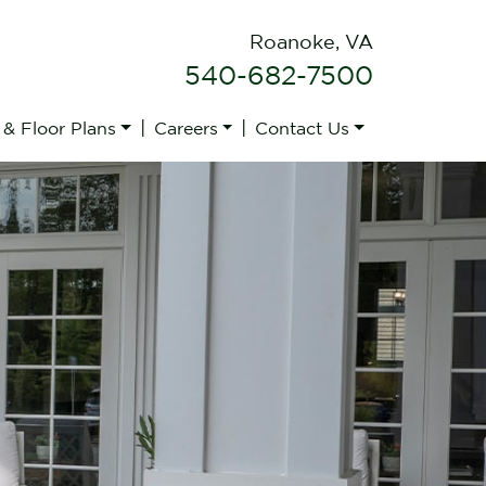
Roanoke, VA
540-682-7500
|
|
 & Floor Plans
Careers
Contact Us