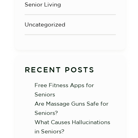
Senior Living
Uncategorized
RECENT POSTS
Free Fitness Apps for
Seniors
Are Massage Guns Safe for
Seniors?
What Causes Hallucinations
in Seniors?