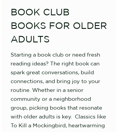
BOOK CLUB
BOOKS FOR OLDER
ADULTS
Starting a book club or need fresh
reading ideas? The right book can
spark great conversations, build
connections, and bring joy to your
routine. Whether in a senior
community or a neighborhood
group, picking books that resonate
with older adults is key. Classics like
To Kill a Mockingbird, heartwarming