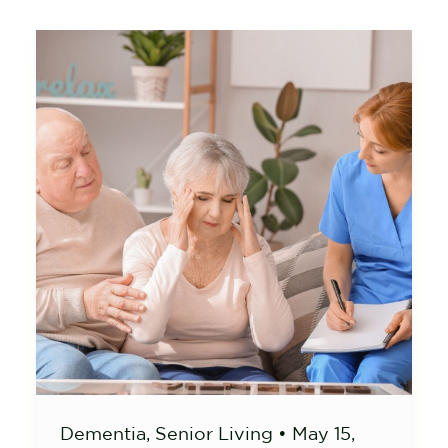
Dementia
,
Senior Living
•
May 15,