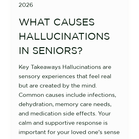
2026
WHAT CAUSES
HALLUCINATIONS
IN SENIORS?
Key Takeaways Hallucinations are
sensory experiences that feel real
but are created by the mind.
Common causes include infections,
dehydration, memory care needs,
and medication side effects. Your
calm and supportive response is
important for your loved one's sense