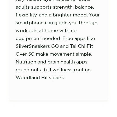
adults supports strength, balance,
flexibility, and a brighter mood. Your
smartphone can guide you through
workouts at home with no
equipment needed. Free apps like
SilverSneakers GO and Tai Chi Fit
Over 50 make movement simple.
Nutrition and brain health apps
round out a full wellness routine.
Woodland Hills pairs…