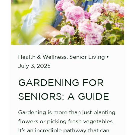
Health & Wellness
,
Senior Living
•
July 3, 2025
GARDENING FOR
SENIORS: A GUIDE
Gardening is more than just planting
flowers or picking fresh vegetables.
It's an incredible pathway that can