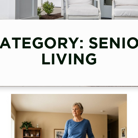
ATEGORY: SENI
LIVING