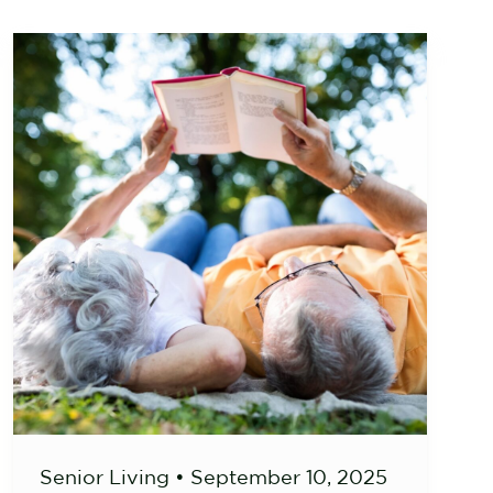
Senior Living
•
September 10, 2025