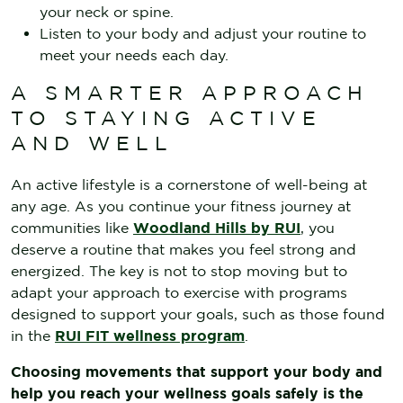
your neck or spine.
Listen to your body and adjust your routine to
meet your needs each day.
A SMARTER APPROACH
TO STAYING ACTIVE
AND WELL
An active lifestyle is a cornerstone of well-being at
any age. As you continue your fitness journey at
communities like
Woodland Hills by RUI
, you
deserve a routine that makes you feel strong and
energized. The key is not to stop moving but to
adapt your approach to exercise with programs
designed to support your goals, such as those found
in the
RUI FIT wellness program
.
Choosing movements that support your body and
help you reach your wellness goals safely is the