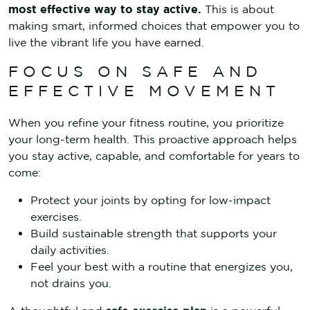
most effective way to stay active.
This is about
making smart, informed choices that empower you to
live the vibrant life you have earned.
FOCUS ON SAFE AND
EFFECTIVE MOVEMENT
When you refine your fitness routine, you prioritize
your long-term health. This proactive approach helps
you stay active, capable, and comfortable for years to
come:
Protect your joints by opting for low-impact
exercises.
Build sustainable strength that supports your
daily activities.
Feel your best with a routine that energizes you,
not drains you.