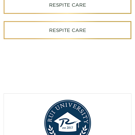
RESPITE CARE
RESPITE CARE