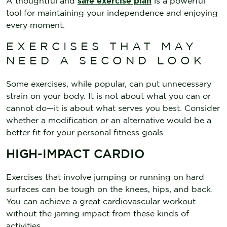
A thoughtful and
safe exercise plan
is a powerful
tool for maintaining your independence and enjoying
every moment.
EXERCISES THAT MAY
NEED A SECOND LOOK
Some exercises, while popular, can put unnecessary
strain on your body. It is not about what you can or
cannot do—it is about what serves you best. Consider
whether a modification or an alternative would be a
better fit for your personal fitness goals.
HIGH-IMPACT CARDIO
Exercises that involve jumping or running on hard
surfaces can be tough on the knees, hips, and back.
You can achieve a great cardiovascular workout
without the jarring impact from these kinds of
activities.