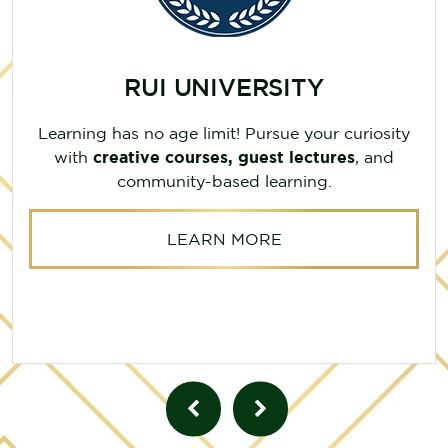
RUI UNIVERSITY
Learning has no age limit! Pursue your curiosity
with
creative courses, guest lectures
, and
community-based learning.
LEARN MORE