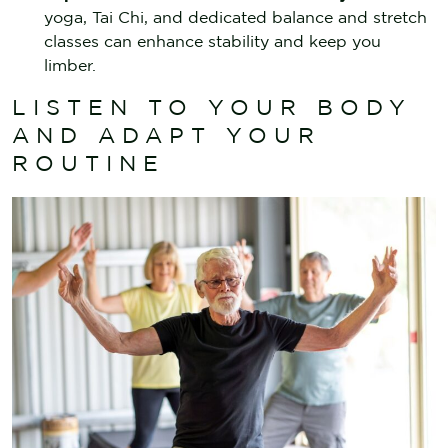
yoga, Tai Chi, and dedicated balance and stretch
classes can enhance stability and keep you
limber.
LISTEN TO YOUR BODY
AND ADAPT YOUR
ROUTINE