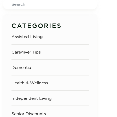
Search
CATEGORIES
Assisted Living
Caregiver Tips
Dementia
Health & Wellness
Independent Living
Senior Discounts