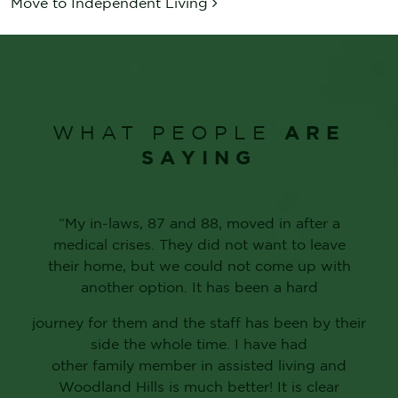
Move to Independent Living
ARE
WHAT PEOPLE
SAYING
“My in-laws, 87 and 88, moved in after a
medical crises. They did not want to leave
their home, but we could not come up with
another option. It has been a hard
journey for them and the staff has been by their
side the whole time. I have had
other family member in assisted living and
Woodland Hills is much better! It is clear