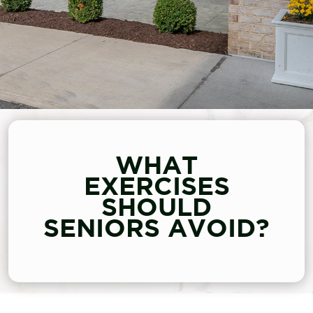
WHAT
EXERCISES
SHOULD
SENIORS AVOID?