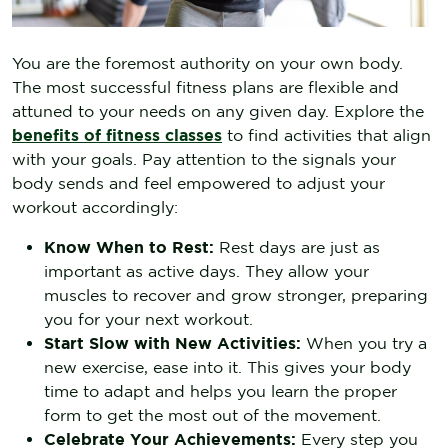
You are the foremost authority on your own body.
The most successful fitness plans are flexible and
attuned to your needs on any given day. Explore the
benefits of fitness classes
to find activities that align
with your goals. Pay attention to the signals your
body sends and feel empowered to adjust your
workout accordingly:
Know When to Rest:
Rest days are just as
important as active days. They allow your
muscles to recover and grow stronger, preparing
you for your next workout.
Start Slow with New Activities:
When you try a
new exercise, ease into it. This gives your body
time to adapt and helps you learn the proper
form to get the most out of the movement.
Celebrate Your Achievements:
Every step you