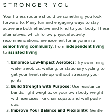
STRONGER YOU
Your fitness routine should be something you look
forward to. Many fun and engaging ways to stay
active are both effective and kind to your body. These
alternatives, which follow physical activity
recommendations, are excellent for anyone in a
senior living community
, from
independent living
to
assisted living
:
Embrace Low-Impact Aerobics:
Try swimming,
water aerobics, walking, or stationary cycling to
get your heart rate up without stressing your
joints.
Build Strength with Purpose:
Use resistance
bands, light weights, or your own body weight
with exercises like chair squats and wall push-
ups.
Improve Your Balance and Flexibility:
Gentle