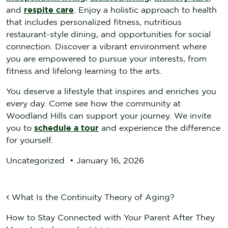
and
respite care
. Enjoy a holistic approach to health
that includes personalized fitness, nutritious
restaurant-style dining, and opportunities for social
connection. Discover a vibrant environment where
you are empowered to pursue your interests, from
fitness and lifelong learning to the arts.
You deserve a lifestyle that inspires and enriches you
every day. Come see how the community at
Woodland Hills can support your journey. We invite
you to
schedule a tour
and experience the difference
for yourself.
Uncategorized
•
January 16, 2026
POST NAVIGATION
What Is the Continuity Theory of Aging?
How to Stay Connected with Your Parent After They