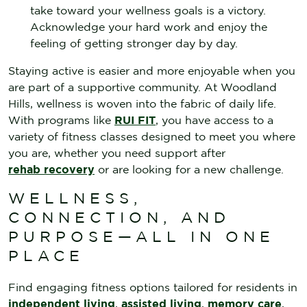
take toward your wellness goals is a victory.
Acknowledge your hard work and enjoy the
feeling of getting stronger day by day.
Staying active is easier and more enjoyable when you
are part of a supportive community. At Woodland
Hills, wellness is woven into the fabric of daily life.
With programs like
RUI FIT
, you have access to a
variety of fitness classes designed to meet you where
you are, whether you need support after
rehab recovery
or are looking for a new challenge.
WELLNESS,
CONNECTION, AND
PURPOSE—ALL IN ONE
PLACE
Find engaging fitness options tailored for residents in
independent living
,
assisted living
,
memory care
,