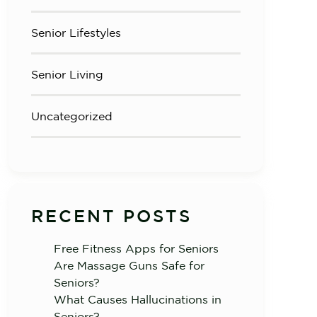
Senior Lifestyles
Senior Living
Uncategorized
RECENT POSTS
Free Fitness Apps for Seniors
Are Massage Guns Safe for
Seniors?
What Causes Hallucinations in
Seniors?