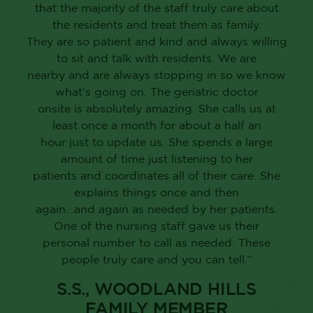
that the majority of the staff truly care about
the residents and treat them as family.
They are so patient and kind and always willing
to sit and talk with residents. We are
nearby and are always stopping in so we know
what’s going on. The geriatric doctor
onsite is absolutely amazing. She calls us at
least once a month for about a half an
hour just to update us. She spends a large
amount of time just listening to her
patients and coordinates all of their care. She
explains things once and then
again…and again as needed by her patients.
One of the nursing staff gave us their
personal number to call as needed. These
people truly care and you can tell.”
S.S., WOODLAND HILLS
FAMILY MEMBER