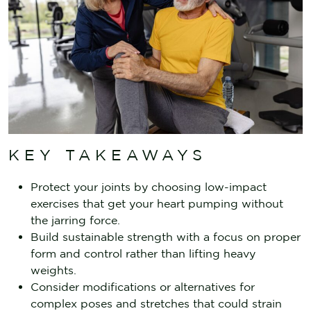
KEY TAKEAWAYS
Protect your joints by choosing low-impact
exercises that get your heart pumping without
the jarring force.
Build sustainable strength with a focus on proper
form and control rather than lifting heavy
weights.
Consider modifications or alternatives for
complex poses and stretches that could strain