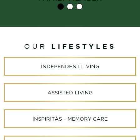
LIFESTYLES
OUR
INDEPENDENT LIVING
ASSISTED LIVING
INSPIRITÁS – MEMORY CARE