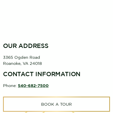
OUR ADDRESS
3365 Ogden Road
Roanoke
,
VA
24018
CONTACT INFORMATION
Phone:
540-682-7500
BOOK A TOUR