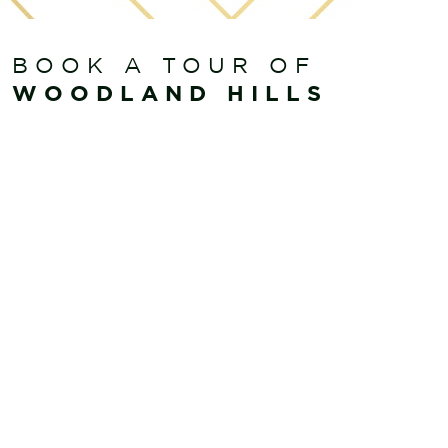
BOOK A TOUR OF
WOODLAND HILLS