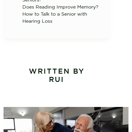
Does Reading Improve Memory?
How to Talk to a Senior with
Hearing Loss
WRITTEN BY
RUI