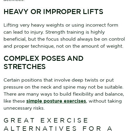
HEAVY OR IMPROPER LIFTS
Lifting very heavy weights or using incorrect form
can lead to injury. Strength training is highly
beneficial, but the focus should always be on control
and proper technique, not on the amount of weight.
COMPLEX POSES AND
STRETCHES
Certain positions that involve deep twists or put
pressure on the neck and spine may not be suitable.
There are many ways to build flexibility and balance,
like these
simple posture exercises
, without taking
unnecessary risks.
GREAT EXERCISE
ALTERNATIVES FOR A